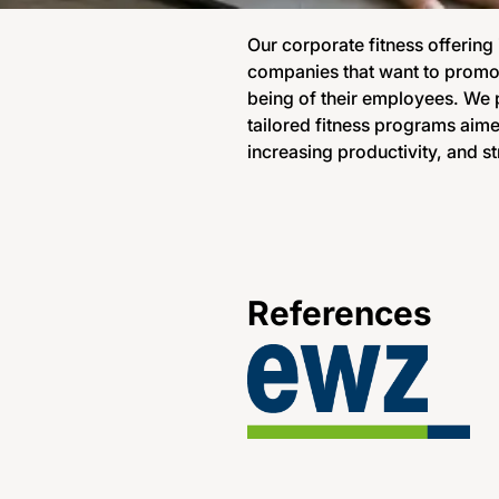
Our corporate fitness offering
companies that want to promot
being of their employees. We p
tailored fitness programs aime
increasing productivity, and st
References