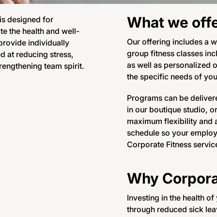
What we off
 is designed for
e the health and well-
Our offering includes a w
rovide individually
group fitness classes inc
d at reducing stress,
as well as personalized 
rengthening team spirit.
the specific needs of yo
Programs can be delivere
in our boutique studio, o
maximum flexibility and a
schedule so your employe
Corporate Fitness servic
Why Corpora
Investing in the health o
through reduced sick leav