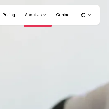
Pricing
About Us
Contact
Send Inquiry