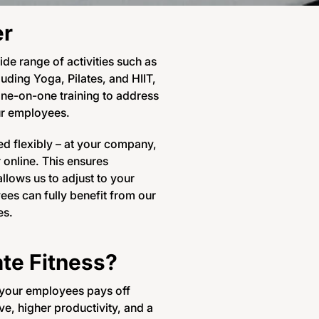
er
ide range of activities such as
luding Yoga, Pilates, and HIIT,
one-on-one training to address
ur employees.
d flexibly – at your company,
r online. This ensures
llows us to adjust to your
es can fully benefit from our
es.
te Fitness?
f your employees pays off
e, higher productivity, and a