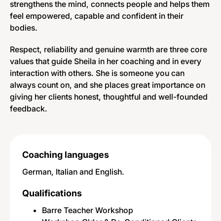
strengthens the mind, connects people and helps them
feel empowered, capable and confident in their
bodies.
Respect, reliability and genuine warmth are three core
values that guide Sheila in her coaching and in every
interaction with others. She is someone you can
always count on, and she places great importance on
giving her clients honest, thoughtful and well-founded
feedback.
Coaching languages
German, Italian and English.
Qualifications
Barre Teacher Workshop