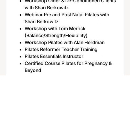
Workshop Older & De-Conditioned Clients
with Shari Berkowitz
Webinar Pre and Post Natal Pilates with
Shari Berkowitz
Workshop with Tom Merrick
(Balance/Strength/Flexibility)
Workshop Pilates with Alan Herdman
Pilates Reformer Teacher Training
Pilates Essentials Instructor
Certified Course Pilates for Pregnancy &
Beyond
Dipl. Outdoor Group Training Instructor
Dipl. Personal Trainer
Certified Mobility Specialist
Certified Assessment Specialist
Dipl. Fitness Instructor
Certified Kettlebell Trainer
Certified Animal Flow Instructor