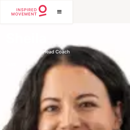
Sheila
Founder, Owner, Head Coach
Team