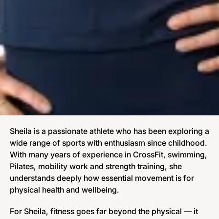
Sheila is a passionate athlete who has been exploring a
wide range of sports with enthusiasm since childhood.
With many years of experience in CrossFit, swimming,
Pilates, mobility work and strength training, she
understands deeply how essential movement is for
physical health and wellbeing.
For Sheila, fitness goes far beyond the physical — it